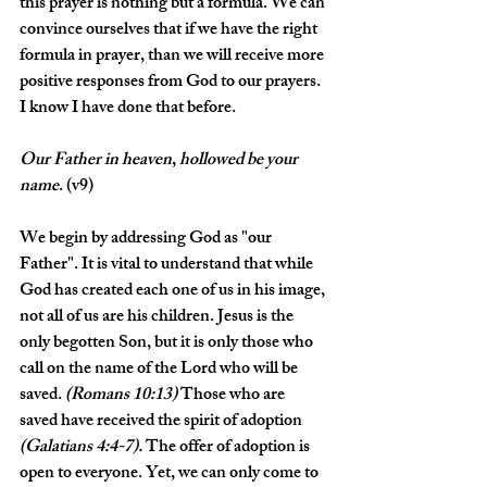
this prayer is nothing but a formula. We can 
convince ourselves that if we have the right 
formula in prayer, than we will receive more 
positive responses from God to our prayers. 
I know I have done that before. 
Our
Father
in
heaven
, 
hollowed
be
your
name
. (v9)
We begin by addressing God as "our 
Father". It is vital to understand that while 
God has created each one of us in his image, 
not all of us are his children. Jesus is the 
only begotten Son, but it is only those who 
call on the name of the Lord who will be 
saved. 
(Romans 10:13)
 Those who are 
saved have received the spirit of adoption 
(Galatians 4:4-7).
 The offer of adoption is 
open to everyone. Yet, we can only come to 