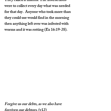
They called it manna. The instructions 
were to collect every day what was needed 
for that day.  Anyone who took more than 
they could use would find in the morning 
then anything left over was infested with 
worms and it was rotting (Ex 16:19-28).
Forgive
us
our
debts,
as
we
also
have
forgiven
our
debtors
. (v12)