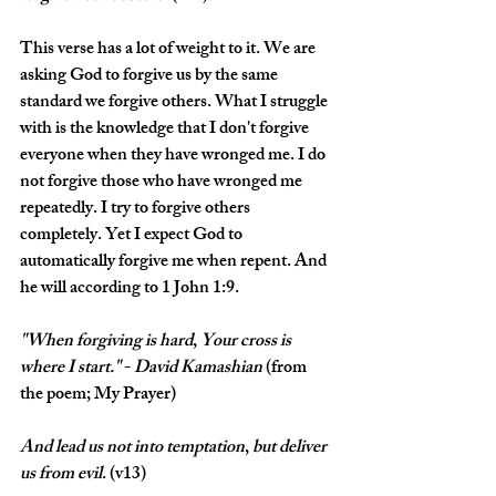
This verse has a lot of weight to it. We are 
asking God to forgive us by the same 
standard we forgive others. What I struggle 
with is the knowledge that I don't forgive 
everyone when they have wronged me. I do 
not forgive those who have wronged me 
repeatedly. I try to forgive others 
completely. Yet I expect God to 
automatically forgive me when repent. And 
he will according to 1 John 1:9.
"When
forgiving
is
hard
, 
Your
cross
is
where
I
start." 
- 
David
Kamashian
 (from 
the poem; My Prayer)
And
lead
us
not
into
temptation
, 
but
deliver
us
from
evil
. (v13)