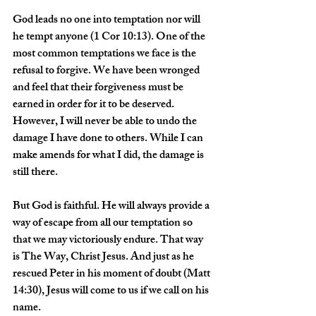
God leads no one into temptation nor will 
he tempt anyone (1 Cor 10:13). One of the 
most common temptations we face is the 
refusal to forgive. We have been wronged 
and feel that their forgiveness must be 
earned in order for it to be deserved. 
However, I will never be able to undo the 
damage I have done to others. While I can 
make amends for what I did, the damage is 
still there.
But God is faithful. He will always provide a 
way of escape from all our temptation so 
that we may victoriously endure. That way 
is The Way, Christ Jesus. And just as he 
rescued Peter in his moment of doubt (Matt 
14:30), Jesus will come to us if we call on his 
name.