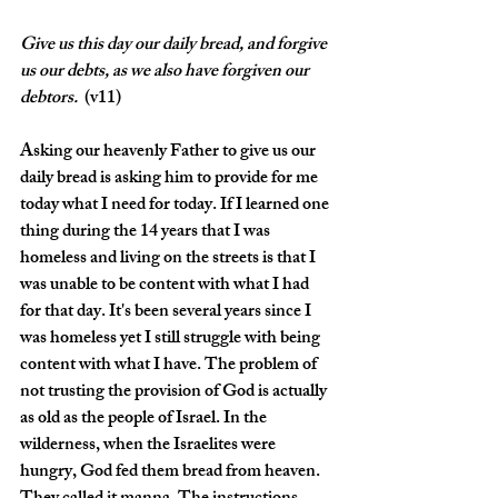
Give
us this day our daily bread, and forgive 
us our debts, as we also have forgiven our 
debtors. 
 (v11)
Asking our heavenly Father to give us our 
daily bread is asking him to provide for me 
today what I need for today. If I learned one 
thing during the 14 years that I was 
homeless and living on the streets is that I 
was unable to be content with what I had 
for that day. It's been several years since I 
was homeless yet I still struggle with being 
content with what I have. The problem of 
not trusting the provision of God is actually 
as old as the people of Israel. In the 
wilderness, when the Israelites were 
hungry, God fed them bread from heaven. 