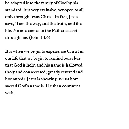
be adopted into the family of God by his 
standard. It is very exclusive, yet open to all 
only through Jesus Christ. In fact, Jesus 
says, “I am the way, and the truth, and the 
life. No one comes to the Father except 
through me. (John 14:6)
It is when we begin to experience Christ in 
our life that we begin to remind ourselves 
that God is holy, and his name is hallowed 
(holy and consecrated; greatly revered and 
honoured). Jesus is showing us just how 
sacred God's name is. He then continues 
with, 