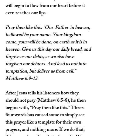
will begin to flow from our heart before it 
even reaches our lips. 
Pray
then
like
this: "Our
 Father 
in
heaven,
hallowed
be
your
name.
Your
kingdom
come
, 
your
will
be
done
, 
on
earth
as
it
is
in
heaven
. 
Give
us
this
day
our
daily
bread
, 
and
forgive
us
our
debts
, 
as
we
also
have
forgiven
our
debtors
. 
And
lead
us
not
into
temptation
, 
but
deliver
us
from
evil
." 
Matthew 6:9-13
After Jesus tells his listeners how they 
should not pray (Matthew 6:5-8), he then 
begins with, "Pray then like this." These 
four words has caused some to simply see 
this prayer like a template for their own 
prayers, and nothing more. If we do that, 