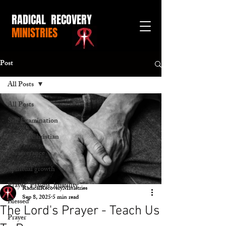
RADICAL RECOVERY
MINISTRIES
Post
All Posts
All Posts
Self Examination
Mature Christian
Perseverance
Spiritual growth
Prayer, Psalms, humility
RadicalRecoveryMinistries
Sep 8, 2025
5 min read
Blessed
The Lord's Prayer - Teach Us
Prayer