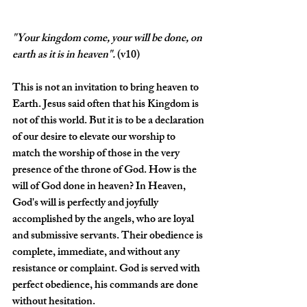
"Your kingdom come, your will be done, on 
earth as it is in heaven
".
(v10)
This is not an invitation to bring heaven to 
Earth. Jesus said often that his Kingdom is 
not of this world. But it is to be a declaration 
of our desire to elevate our worship to 
match the worship of those in the very 
presence of the throne of God. How is the 
will of God done in heaven? In Heaven, 
God's will is perfectly and joyfully 
accomplished by the angels, who are loyal 
and submissive servants. Their obedience is 
complete, immediate, and without any 
resistance or complaint. God is served with 
perfect obedience, his commands are done 
without hesitation.