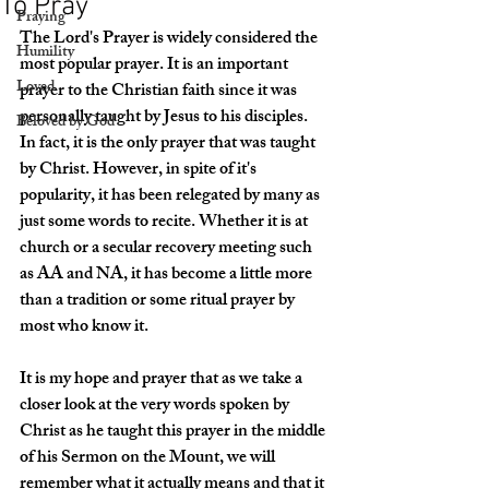
To Pray
Praying
The Lord's Prayer is widely considered the 
Humility
most popular prayer. It is an important 
Loved
prayer to the Christian faith since it was 
personally taught by Jesus to his disciples. 
Beloved by God
In fact, it is the only prayer that was taught 
by Christ. However, in spite of it's 
popularity, it has been relegated by many as 
just some words to recite. Whether it is at 
church or a secular recovery meeting such 
as AA and NA, it has become a little more 
than a tradition or some ritual prayer by 
most who know it. 
It is my hope and prayer that as we take a 
closer look at the very words spoken by 
Christ as he taught this prayer in the middle 
of his Sermon on the Mount, we will 
remember what it actually means and that it 