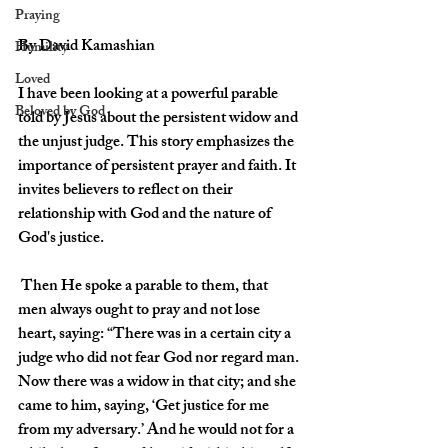
Praying
By David Kamashian 
Humility
Loved
I have been looking at a powerful parable 
Beloved by God
told by Jesus about the persistent widow and 
the unjust judge. This story emphasizes the 
importance of persistent prayer and faith. It 
invites believers to reflect on their 
relationship with God and the nature of 
God's justice.
 Then He spoke a parable to them, that 
men always ought to pray and not lose 
heart, saying: “There was in a certain city a 
judge who did not fear God nor regard man. 
Now there was a widow in that city; and she 
came to him, saying, ‘Get justice for me 
from my adversary.’ And he would not for a 