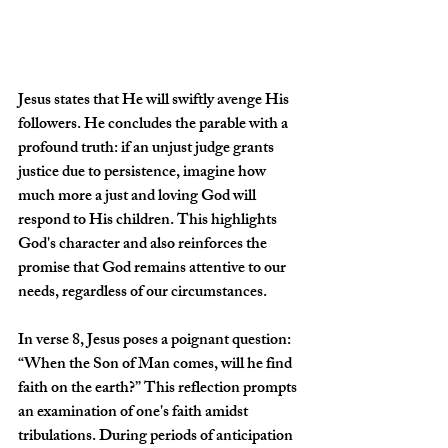
Jesus states that He will swiftly avenge His 
followers. He concludes the parable with a 
profound truth: if an unjust judge grants 
justice due to persistence, imagine how 
much more a just and loving God will 
respond to His children. This highlights 
God's character and also reinforces the 
promise that God remains attentive to our 
needs, regardless of our circumstances. 
In verse 8, Jesus poses a poignant question: 
“When the Son of Man comes, will he find 
faith on the earth?” This reflection prompts 
an examination of one's faith amidst 
tribulations. During periods of anticipation 