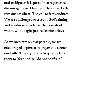
and ambiguity, it is possible to experience 
discouragement. However, the call to faith 
remains steadfast. The call to faith endures. 
We are challenged to trust in God's timing 
and goodness, much like the persistent 
widow who sought justice despite delays. 
As we meditate on this parable, we are 
encouraged to persist in prayer and stretch 
our faith. Although Jesus frequently tells 
them to "fear not" or "do not be afraid" 
throughout His ministry, these instances 
directly confront their unbelief during 
specific trials.  Life's challenges can be 
discouraging, yet we are continually 
reminded to bring our concerns before 
God. Our prayers and petitions are an 
exercise of faith. Praying with tenacity will 
transform your hearts and deepen your trust 