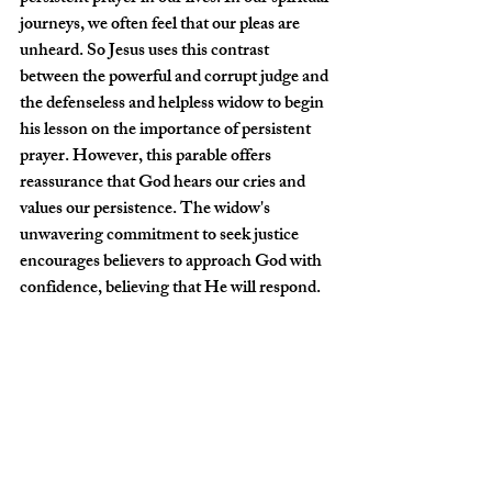
journeys, we often feel that our pleas are 
unheard. So Jesus uses this contrast 
between the powerful and corrupt judge and 
the defenseless and helpless widow to begin 
his lesson on the importance of persistent 
prayer. However, this parable offers 
reassurance that God hears our cries and 
values our persistence. The widow's 
unwavering commitment to seek justice 
encourages believers to approach God with 
confidence, believing that He will respond.