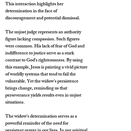
This interaction highlights her 
determination in the face of 
discouragement and potential dismissal. 
The unjust judge represents an authority 
figure lacking compassion. Such figures 
were common. His lack of fear of God and 
indifference to justice serve as a stark 
contrast to God's righteousness. By using 
this example, Jesus is painting a vivid picture 
of worldly systems that tend to fail the 
vulnerable. Yet the widow's persistence 
brings change, reminding us that 
perseverance yields results even in unjust 
situations. 
The widow's determination serves as a 
powerful reminder of the need for 
persistent prayer in our lives. In our spiritual 