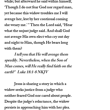
while; but afterward he said within himself, 
‘Though I do not fear God nor regard man, 
yet because this widow troubles me I will 
avenge her, lest by her continual coming 
she weary me.’ ” Then the Lord said, “Hear 
what the unjust judge said. And shall God 
not avenge His own elect who cry out day 
and night to Him, though He bears long 
with them? 
I tell you that He will avenge them 
speedily. Nevertheless, when the Son of 
Man comes, will He really find faith on the 
earth
?”  
Luke 18:1-8 NKJV
	Jesus is sharing a story in which a 
widow seeks justice from a judge who 
neither feared God nor cared about people. 
Despite the judge's reluctance, the widow 
persists in approaching him with her plea. 