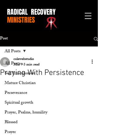
RADICAL RECOVERY
MINISTRIES
Post
All Posts
colewebstudio
All Posts
Mar 9
3 min read
Praying With Persistence
Self Examination
Mature Christian
Perseverance
Spiritual growth
Prayer, Psalms, humility
Blessed
Prayer