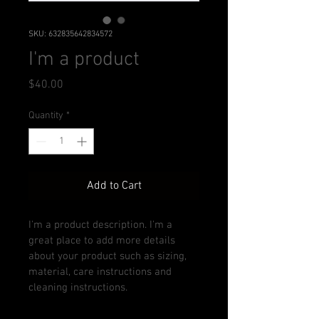
SKU: 632835642834572
I'm a product
Price
$40.00
Quantity
*
Add to Cart
I'm a product description. I'm a 
great place to add more details 
about your product such as sizing, 
material, care instructions and 
cleaning instructions.