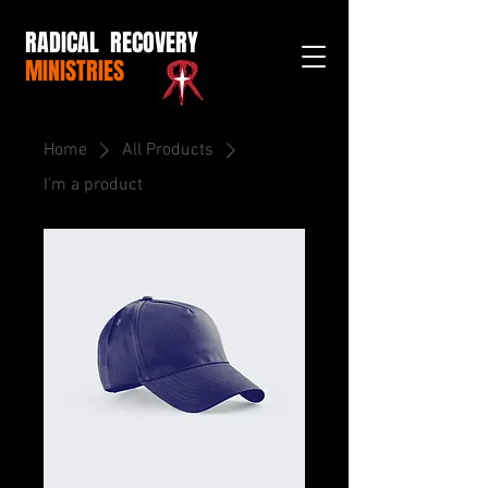
RADICAL RECOVERY
MINISTRIES
Home
All Products
I'm a product